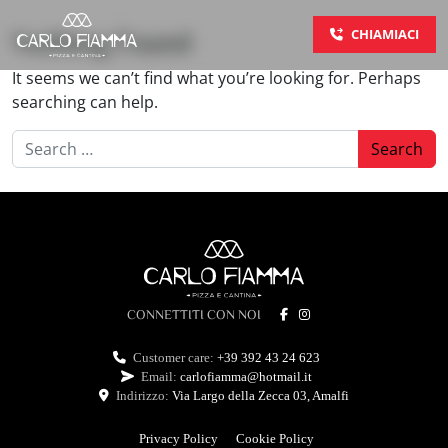
Skip to content
CHIAMIACI
Nothing Found
Main Navigation
It seems we can’t find what you’re looking for. Perhaps
searching can help.
Search for:
CONNETTITI CON NOI
Customer care:
+39 392 43 24 623
Email:
carlofiamma@hotmail.it
Indirizzo:
Via Largo della Zecca 03, Amalfi
Privacy Policy
Cookie Policy